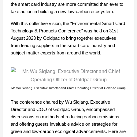
the smart card industry are more committed than ever to
take action in building a new low-carbon ecosystem.
With this collective vision, the “Environmental Smart Card
Technology & Products Conference” was held on 31st
August 2023 by Goldpac to bring together executives
from leading suppliers in the smart card industry and
subject matter experts from around the world.
Mr. Wu Siqiang, Executive Director and Chief Operating Officer of Goldpac Group
The conference chaired by Wu Siqiang, Executive
Director and COO of Goldpac Group, encompassed
discussions on methods of reducing carbon emissions
and offering guests invaluable advice on strategies for
green and low-carbon ecological advancements. Here are