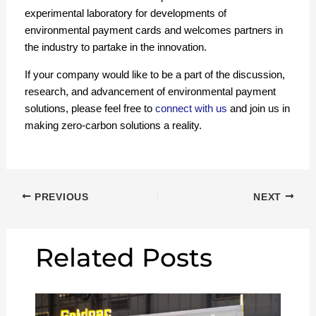
experimental laboratory for developments of
environmental payment cards and welcomes partners in
the industry to partake in the innovation.
If your company would like to be a part of the discussion,
research, and advancement of environmental payment
solutions, please feel free to
connect with us
and join us in
making zero-carbon solutions a reality.
PREVIOUS
NEXT
Related Posts