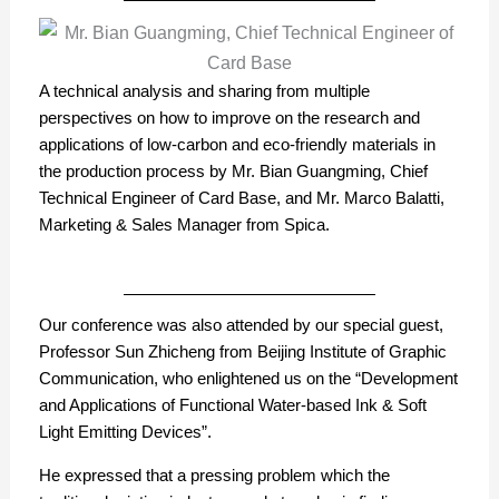
A technical analysis and sharing from multiple
perspectives on how to improve on the research and
applications of low-carbon and eco-friendly materials in
the production process by Mr. Bian Guangming, Chief
Technical Engineer of Card Base, and Mr. Marco Balatti,
Marketing & Sales Manager from Spica.
Our conference was also attended by our special guest,
Professor Sun Zhicheng from Beijing Institute of Graphic
Communication, who enlightened us on the “Development
and Applications of Functional Water-based Ink & Soft
Light Emitting Devices”.
He expressed that a pressing problem which the