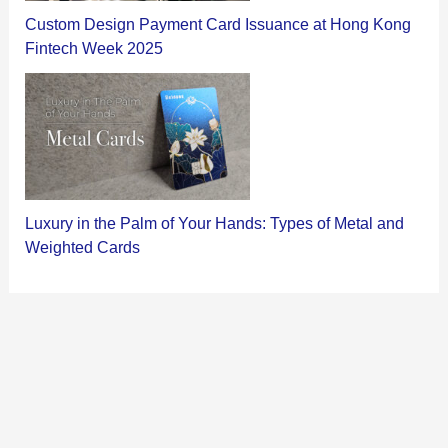
Custom Design Payment Card Issuance at Hong Kong
Fintech Week 2025
Luxury in the Palm of Your Hands: Types of Metal and
Weighted Cards