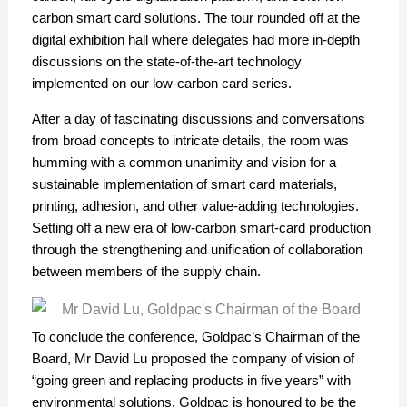
carbon smart card solutions. The tour rounded off at the
digital exhibition hall where delegates had more in-depth
discussions on the state-of-the-art technology
implemented on our low-carbon card series.
After a day of fascinating discussions and conversations
from broad concepts to intricate details, the room was
humming with a common unanimity and vision for a
sustainable implementation of smart card materials,
printing, adhesion, and other value-adding technologies.
Setting off a new era of low-carbon smart-card production
through the strengthening and unification of collaboration
between members of the supply chain.
To conclude the conference, Goldpac’s Chairman of the
Board, Mr David Lu proposed the company of vision of
“going green and replacing products in five years” with
environmental solutions. Goldpac is honoured to be the