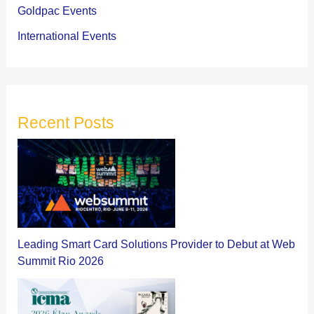
Goldpac Events
International Events
Recent Posts
Leading Smart Card Solutions Provider to Debut at Web
Summit Rio 2026