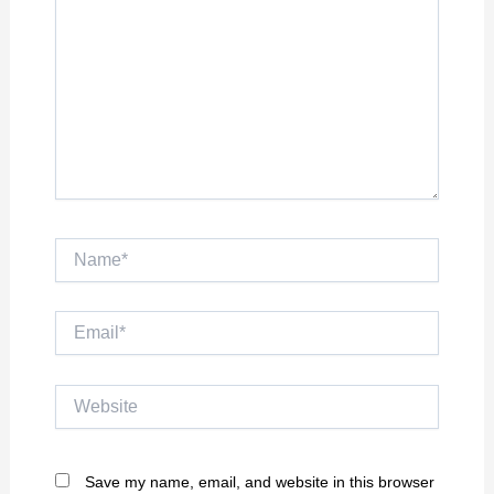
Name*
Email*
Website
Save my name, email, and website in this browser