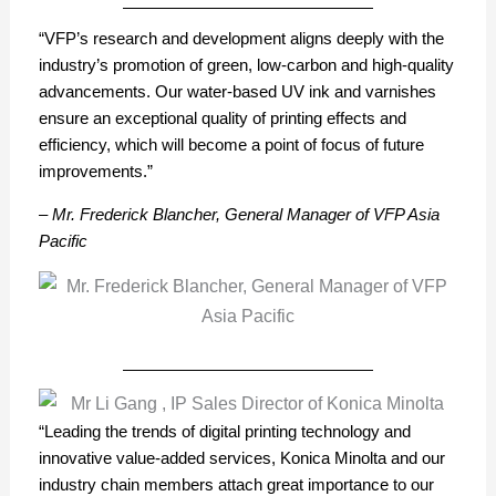
“VFP’s research and development aligns deeply with the
industry’s promotion of green, low-carbon and high-quality
advancements. Our water-based UV ink and varnishes
ensure an exceptional quality of printing effects and
efficiency, which will become a point of focus of future
improvements.”
– Mr. Frederick Blancher, General Manager of VFP Asia
Pacific
“Leading the trends of digital printing technology and
innovative value-added services, Konica Minolta and our
industry chain members attach great importance to our