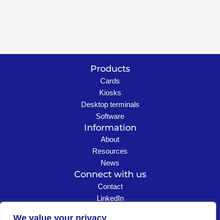
Products
Cards
Kiosks
Desktop terminals
Software
Information
About
Resources
News
Connect with us
Contact
LinkedIn
Careers
We value your privacy