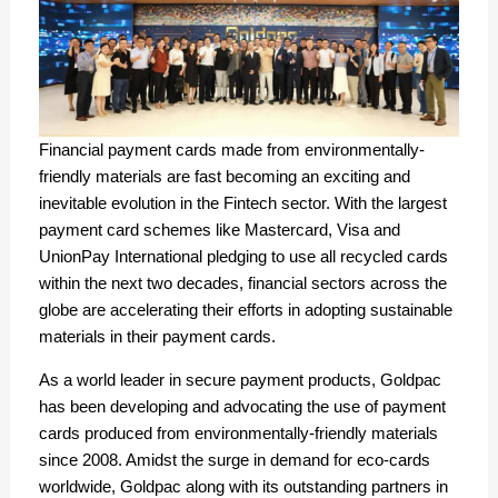
Financial payment cards made from environmentally-
friendly materials are fast becoming an exciting and
inevitable evolution in the Fintech sector. With the largest
payment card schemes like Mastercard, Visa and
UnionPay International pledging to use all recycled cards
within the next two decades, financial sectors across the
globe are accelerating their efforts in adopting sustainable
materials in their payment cards.
As a world leader in secure payment products, Goldpac
has been developing and advocating the use of payment
cards produced from environmentally-friendly materials
since 2008. Amidst the surge in demand for eco-cards
worldwide, Goldpac along with its outstanding partners in