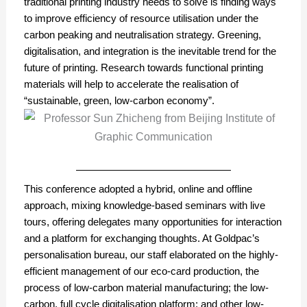
traditional printing industry needs to solve is finding ways
to improve efficiency of resource utilisation under the
carbon peaking and neutralisation strategy. Greening,
digitalisation, and integration is the inevitable trend for the
future of printing. Research towards functional printing
materials will help to accelerate the realisation of
“sustainable, green, low-carbon economy”.
This conference adopted a hybrid, online and offline
approach, mixing knowledge-based seminars with live
tours, offering delegates many opportunities for interaction
and a platform for exchanging thoughts. At Goldpac’s
personalisation bureau, our staff elaborated on the highly-
efficient management of our eco-card production, the
process of low-carbon material manufacturing; the low-
carbon, full cycle digitalisation platform; and other low-