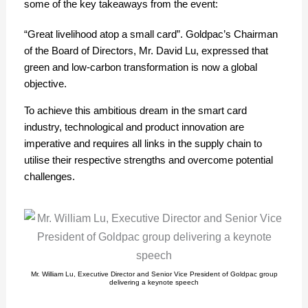
some of the key takeaways from the event:
“Great livelihood atop a small card”. Goldpac’s Chairman
of the Board of Directors, Mr. David Lu, expressed that
green and low-carbon transformation is now a global
objective.
To achieve this ambitious dream in the smart card
industry, technological and product innovation are
imperative and requires all links in the supply chain to
utilise their respective strengths and overcome potential
challenges.
Mr. William Lu, Executive Director and Senior Vice President of Goldpac group
delivering a keynote speech