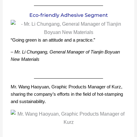
Eco-friendly Adhesive Segment
“Going green is an attitude and a practice.”
– Mr. Li Chungang, General Manager of Tianjin Boyuan
New Materials
Mr. Wang Haoyuan, Graphic Products Manager of Kurz,
sharing the company’s efforts in the field of hot-stamping
and sustainability.