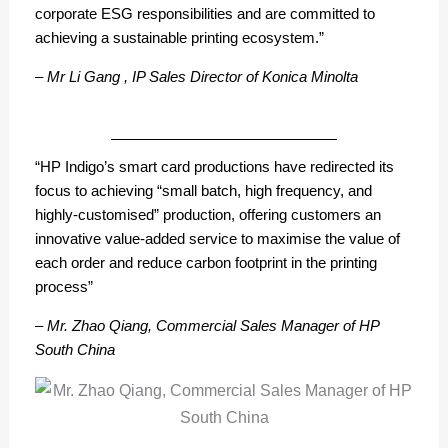
corporate ESG responsibilities and are committed to
achieving a sustainable printing ecosystem.”
– Mr Li Gang , IP Sales Director of Konica Minolta
“HP Indigo’s smart card productions have redirected its
focus to achieving “small batch, high frequency, and
highly-customised” production, offering customers an
innovative value-added service to maximise the value of
each order and reduce carbon footprint in the printing
process”
– Mr. Zhao Qiang, Commercial Sales Manager of HP
South China