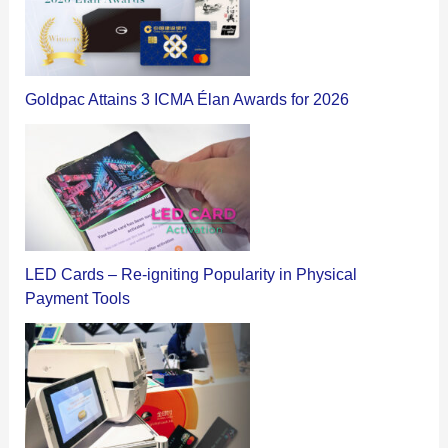
Goldpac Attains 3 ICMA Élan Awards for 2026
LED Cards – Re-igniting Popularity in Physical
Payment Tools