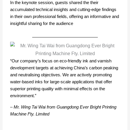
In the keynote session, guests shared the their
accumulated technical insights and cutting-edge findings
in their own professional fields, offering an informative and
insightful sharing for the audience
“Our company’s focus on eco-friendly ink and varnish
development targets at achieving China’s carbon peaking
and neutralising objectives. We are actively promoting
water-based inks for large-scale applications that offer
superior printing quality with minimal effects on the
environment.”
– Mr. Wing Tai Wai from Guangdong Ever Bright Printing
Machine Fty. Limited