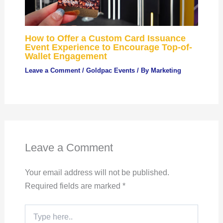
How to Offer a Custom Card Issuance
Event Experience to Encourage Top-of-
Wallet Engagement
Leave a Comment
/
Goldpac Events
/ By
Marketing
Leave a Comment
Your email address will not be published.
Required fields are marked
*
Type
here..