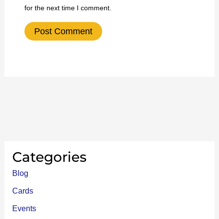
for the next time I comment.
Categories
Blog
Cards
Events