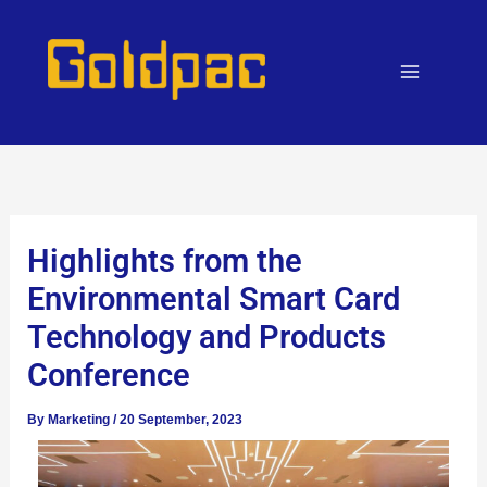
Skip
to
content
Highlights from the
Environmental Smart Card
Technology and Products
Conference
By
Marketing
/
20 September, 2023