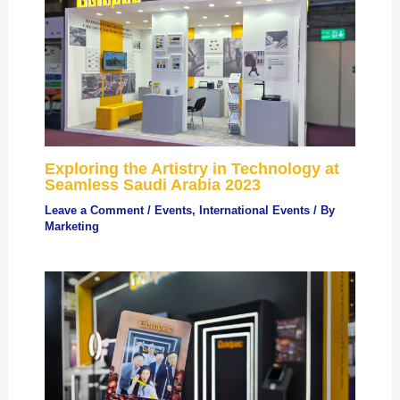
Exploring the Artistry in Technology at
Seamless Saudi Arabia 2023
Leave a Comment
/
Events
,
International Events
/ By
Marketing