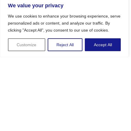
We value your privacy
We use cookies to enhance your browsing experience, serve
personalized ads or content, and analyze our traffic. By
clicking "Accept All", you consent to our use of cookies.
Customize
Reject All
Accept All