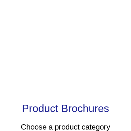
Product Brochures
Choose a product category