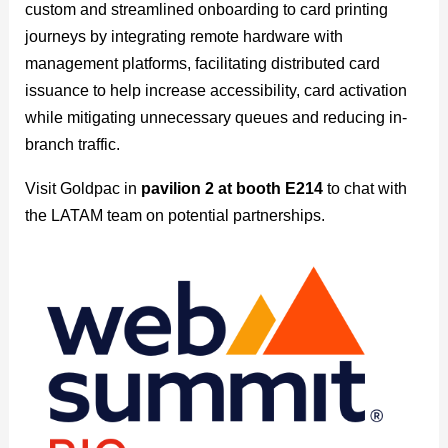
custom and streamlined onboarding to card printing
journeys by integrating remote hardware with
management platforms, facilitating distributed card
issuance to help increase accessibility, card activation
while mitigating unnecessary queues and reducing in-
branch traffic.
Visit Goldpac in
pavilion 2 at booth E214
to chat with
the LATAM team on potential partnerships.