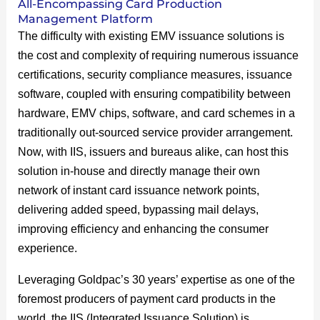
All-Encompassing Card Production
Management Platform
The difficulty with existing EMV issuance solutions is
the cost and complexity of requiring numerous issuance
certifications, security compliance measures, issuance
software, coupled with ensuring compatibility between
hardware, EMV chips, software, and card schemes in a
traditionally out-sourced service provider arrangement.
Now, with IIS, issuers and bureaus alike, can host this
solution in-house and directly manage their own
network of instant card issuance network points,
delivering added speed, bypassing mail delays,
improving efficiency and enhancing the consumer
experience.
Leveraging Goldpac’s 30 years’ expertise as one of the
foremost producers of payment card products in the
world, the IIS (Integrated Issuance Solution) is