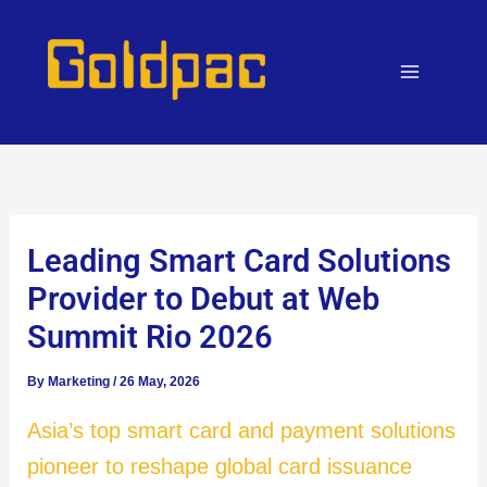
Skip
to
content
Leading Smart Card Solutions
Provider to Debut at Web
Summit Rio 2026
By
Marketing
/
26 May, 2026
Asia’s top smart card and payment solutions
pioneer to reshape global card issuance