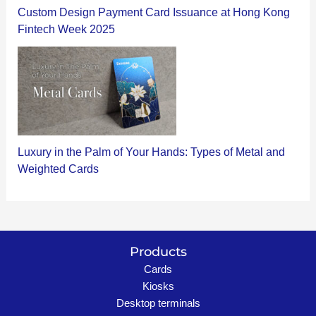
Custom Design Payment Card Issuance at Hong Kong
Fintech Week 2025
Luxury in the Palm of Your Hands: Types of Metal and
Weighted Cards
Products
Cards
Kiosks
Desktop terminals