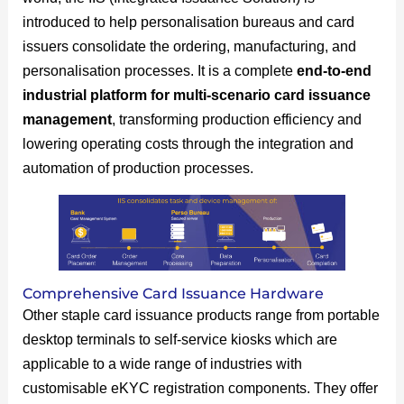
introduced to help personalisation bureaus and card
issuers consolidate the ordering, manufacturing, and
personalisation processes. It is a complete
end-to-end
industrial platform for multi-scenario card issuance
management
, transforming production efficiency and
lowering operating costs through the integration and
automation of production processes.
Comprehensive Card Issuance Hardware
Other staple card issuance products range from portable
desktop terminals to self-service kiosks which are
applicable to a wide range of industries with
customisable eKYC registration components. They offer