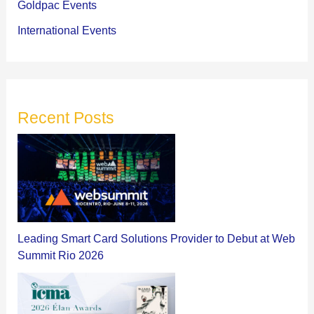
Goldpac Events
International Events
Recent Posts
Leading Smart Card Solutions Provider to Debut at Web
Summit Rio 2026