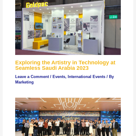
Exploring the Artistry in Technology at
Seamless Saudi Arabia 2023
Leave a Comment
/
Events
,
International Events
/ By
Marketing