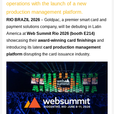
operations with the launch of a new
production management platform.
RIO BRAZIL 2026
– Goldpac, a premier smart card and
payment solutions company, will be debuting in Latin
America at
Web Summit Rio 2026 (booth E214)
showcasing their
award-winning card finishings
and
introducing its latest
card production management
platform
disrupting the card issuance industry.