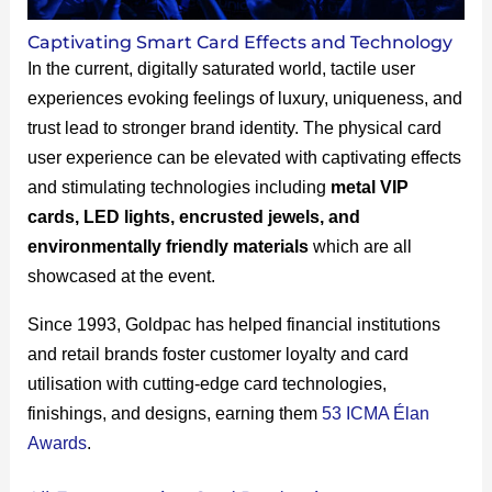
Captivating Smart Card Effects and Technology
In the current, digitally saturated world, tactile user
experiences evoking feelings of luxury, uniqueness, and
trust lead to stronger brand identity. The physical card
user experience can be elevated with captivating effects
and stimulating technologies including
metal VIP
cards, LED lights, encrusted jewels, and
environmentally friendly materials
which are all
showcased at the event.
Since 1993, Goldpac has helped financial institutions
and retail brands foster customer loyalty and card
utilisation with cutting-edge card technologies,
finishings, and designs, earning them
53 ICMA Élan
Awards
.