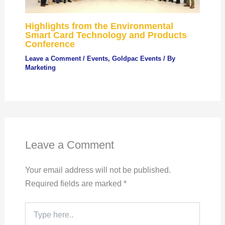
Highlights from the Environmental
Smart Card Technology and Products
Conference
Leave a Comment
/
Events
,
Goldpac Events
/ By
Marketing
Leave a Comment
Your email address will not be published.
Required fields are marked
*
Type
here..