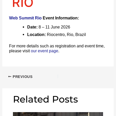
Web Summit Rio
Event Information:
Date:
8 – 11 June 2026
Location:
Riocentro, Rio, Brazil
For more details such as registration and event time,
please visit
our event page
.
PREVIOUS
Related Posts