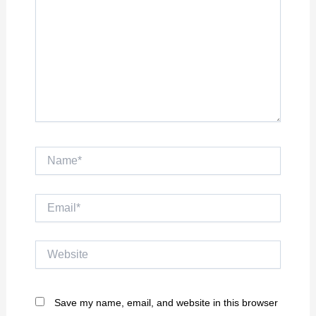
Name*
Email*
Website
Save my name, email, and website in this browser