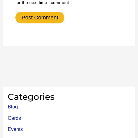
for the next time I comment.
Categories
Blog
Cards
Events