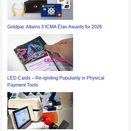
Goldpac Attains 3 ICMA Élan Awards for 2026
LED Cards – Re-igniting Popularity in Physical
Payment Tools