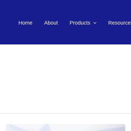
Home
About
Products
Resource