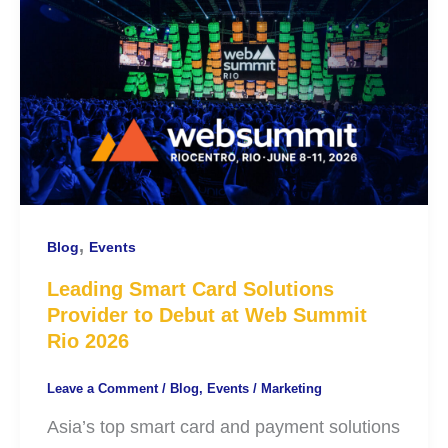
,
Blog
Events
Leading Smart Card Solutions
Provider to Debut at Web Summit
Rio 2026
Leave a Comment
/
Blog
,
Events
/
Marketing
Asia’s top smart card and payment solutions