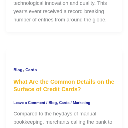
technological innovation and quality. This
year’s event received a record-breaking
number of entries from around the globe.
,
Blog
Cards
What Are the Common Details on the
Surface of Credit Cards?
Leave a Comment
/
Blog
,
Cards
/
Marketing
Compared to the heydays of manual
bookkeeping, merchants calling the bank to