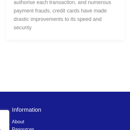
authorise each transaction, and numerous
payment frauds, credit cards have made
drastic improvements to its speed and
security
Information
About
Resources