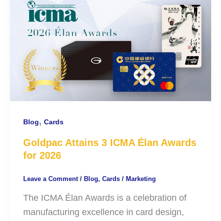
,
Blog
Cards
Goldpac Attains 3 ICMA Élan Awards
for 2026
Leave a Comment
/
Blog
,
Cards
/
Marketing
The ICMA Élan Awards is a celebration of
manufacturing excellence in card design,