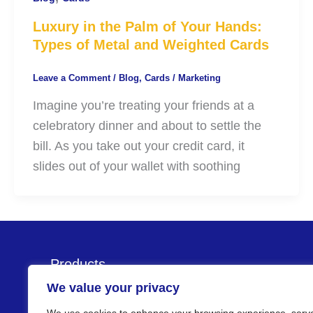
Luxury in the Palm of Your Hands:
Types of Metal and Weighted Cards
Leave a Comment
/
Blog
,
Cards
/
Marketing
Imagine you’re treating your friends at a
celebratory dinner and about to settle the
bill. As you take out your credit card, it
slides out of your wallet with soothing
Products
We value your privacy
Cards
Kiosks