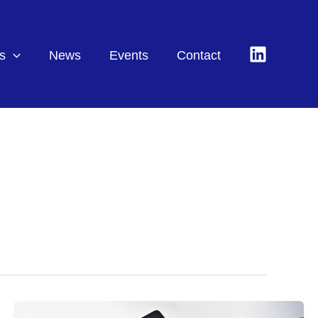
s
News
Events
Contact