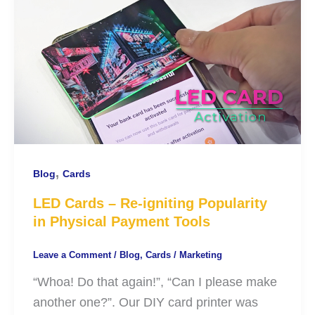
,
Blog
Cards
LED Cards – Re-igniting Popularity
in Physical Payment Tools
Leave a Comment
/
Blog
,
Cards
/
Marketing
“Whoa! Do that again!”, “Can I please make
another one?”. Our DIY card printer was