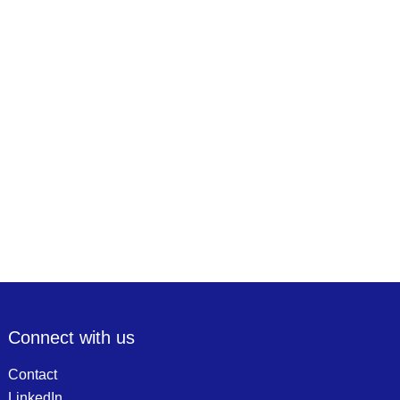
Connect with us
Contact
LinkedIn