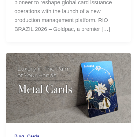
pioneer to reshape global card issuance
operations with the launch of a new
production management platform. RIO
BRAZIL 2026 – Goldpac, a premier […]
,
Blog
Cards