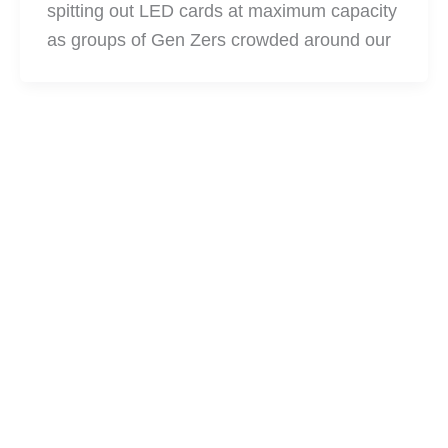
spitting out LED cards at maximum capacity
as groups of Gen Zers crowded around our