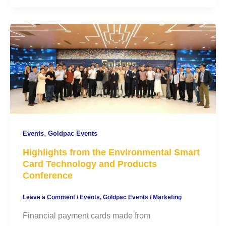
,
Events
Goldpac Events
Highlights from the Environmental Smart
Card Technology and Products
Conference
Leave a Comment
/
Events
,
Goldpac Events
/
Marketing
Financial payment cards made from