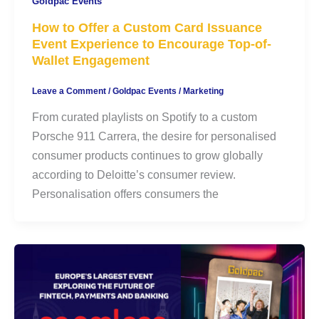
Goldpac Events
How to Offer a Custom Card Issuance
Event Experience to Encourage Top-of-
Wallet Engagement
Leave a Comment
/
Goldpac Events
/
Marketing
From curated playlists on Spotify to a custom
Porsche 911 Carrera, the desire for personalised
consumer products continues to grow globally
according to Deloitte’s consumer review.
Personalisation offers consumers the