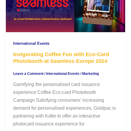
International Events
Invigorating Coffee Fun with Eco-Card
Photobooth at Seamless Europe 2024
Leave a Comment
/
International Events
/
Marketing
Gamifying the personalised card issuance
experience Coffee Eco-card Photobooth
Campaign Satisfying consumers’ increasing
demand for personalised experiences, Goldpac is
partnering with Käfer to offer an interactive
photocard issuance experience for