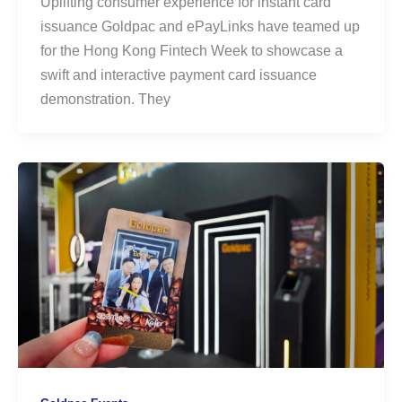
Uplifting consumer experience for instant card
issuance Goldpac and ePayLinks have teamed up
for the Hong Kong Fintech Week to showcase a
swift and interactive payment card issuance
demonstration. They