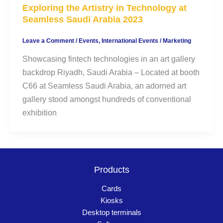
Exploring the Artistry in Technology at
Seamless Saudi Arabia 2023
Leave a Comment
/
Events
,
International Events
/
Marketing
Showcasing fintech technologies in an art gallery
backdrop Riyadh, Saudi Arabia – Located at booth
C66 at Seamless Saudi Arabia, an adorned art
gallery stood amongst hundreds of conventional
exhibition
Products
Cards
Kiosks
Desktop terminals