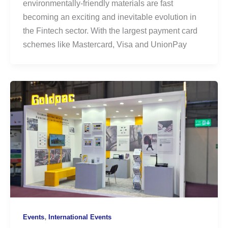
environmentally-friendly materials are fast
becoming an exciting and inevitable evolution in
the Fintech sector. With the largest payment card
schemes like Mastercard, Visa and UnionPay
,
Events
International Events