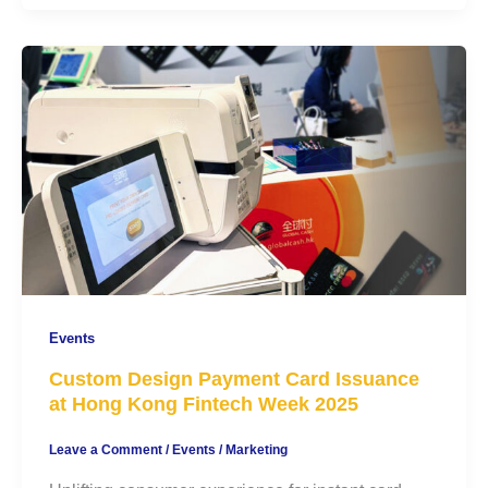
Events
Custom Design Payment Card Issuance
at Hong Kong Fintech Week 2025
Leave a Comment
/
Events
/
Marketing