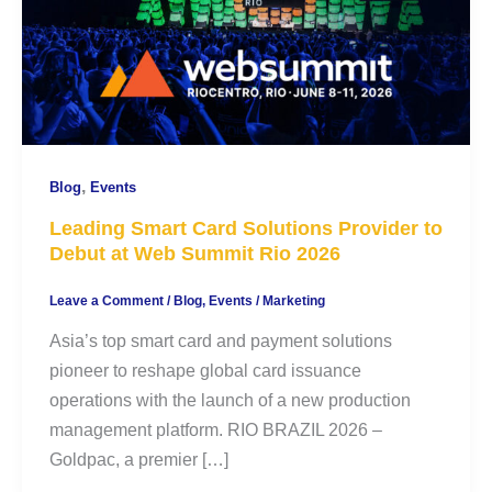
,
Blog
Events
Leading Smart Card Solutions Provider to
Debut at Web Summit Rio 2026
Leave a Comment
/
Blog
,
Events
/
Marketing
Asia’s top smart card and payment solutions
pioneer to reshape global card issuance
operations with the launch of a new production
management platform. RIO BRAZIL 2026 –
Goldpac, a premier […]