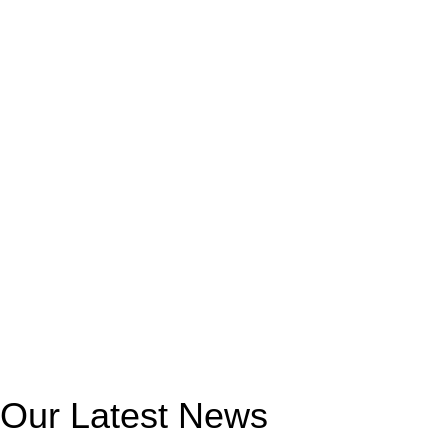
Our Latest News