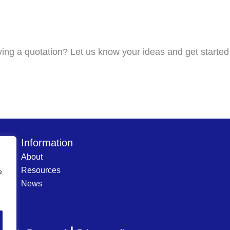
ving a quotation? Let us know your ideas and get started
Information
About
Resources
e
News