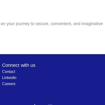
 on your journey to secure, convenient, and imaginative
Connect with us
Contact
LinkedIn
Careers