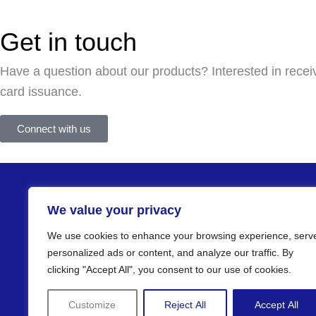
Get in touch
Have a question about our products? Interested in recei
card issuance.
Connect with us
Products
We value your privacy
Cards
Kiosks
We use cookies to enhance your browsing experience, serv
Desktop terminals
personalized ads or content, and analyze our traffic. By
clicking "Accept All", you consent to our use of cookies.
Software
Customize
Reject All
Accept All