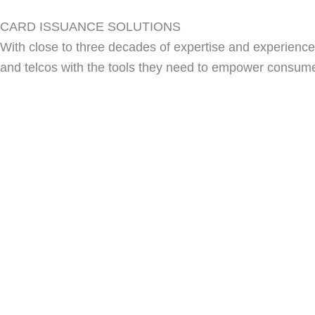
CARD ISSUANCE SOLUTIONS
With close to three decades of expertise and experience 
and telcos with the tools they need to empower consum