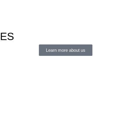
IES
Learn more about us