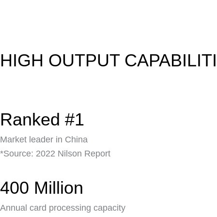
HIGH OUTPUT CAPABILIT
Ranked #1
Market leader in China
*Source: 2022 Nilson Report
400 Million
Annual card processing capacity