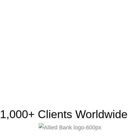
1,000+ Clients Worldwide