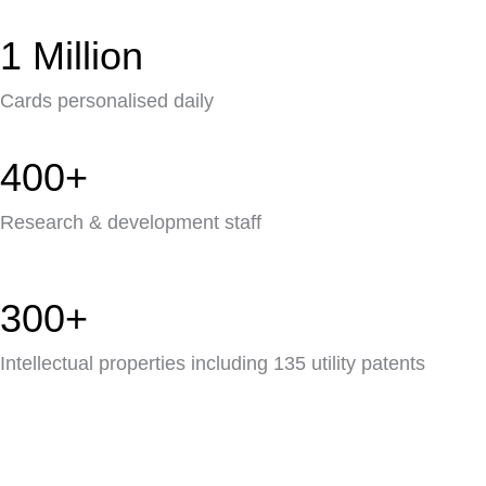
1 Million
Cards personalised daily
400+
Research & development staff
300+
Intellectual properties including 135 utility patents