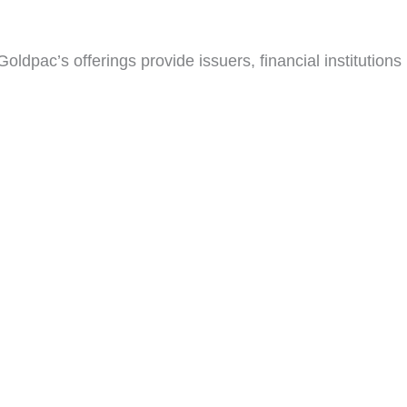
ldpac’s offerings provide issuers, financial institutions