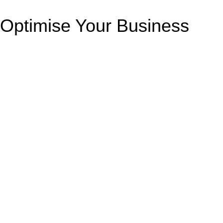
Optimise Your Business