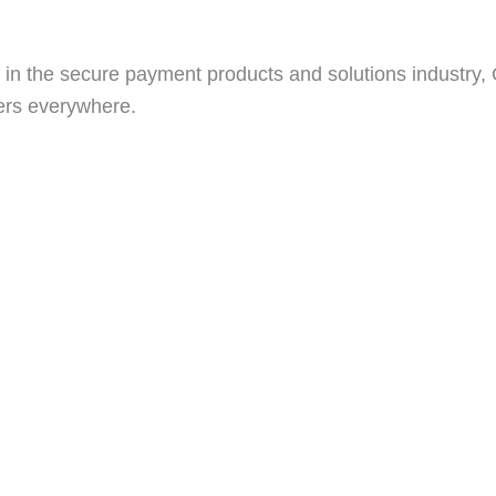
in the secure payment products and solutions industry, Go
ers everywhere.