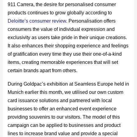
911 Carrera, the desire for personalised consumer
products continues to grow globally according to
Deloitte’s consumer review
. Personalisation offers
consumers the value of individual expression and
exclusivity as users take pride in their unique creations.
It also enhances their shopping experience and feelings
of gratification every time they use their one-of-a-kind
items, creating memorable experiences that will set
certain brands apart from others.
During Goldpac’s exhibition at Seamless Europe held in
Munich earlier this month, we utilised our own custom
card issuance solutions and partnered with local
businesses to offer an enhanced event experience
providing souvenirs to our visitors. The model of this
campaign can be applied to businesses and product
lines to increase brand value and provide a special