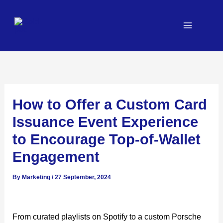
Skip
to
content
How to Offer a Custom Card
Issuance Event Experience
to Encourage Top-of-Wallet
Engagement
By
Marketing
/
27 September, 2024
From curated playlists on Spotify to a custom Porsche