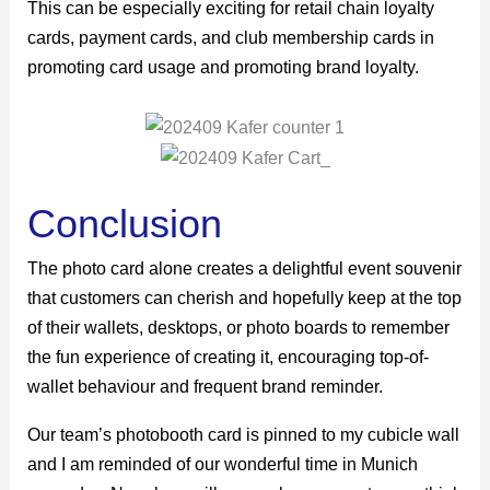
This can be especially exciting for retail chain loyalty
cards, payment cards, and club membership cards in
promoting card usage and promoting brand loyalty.
Conclusion
The photo card alone creates a delightful event souvenir
that customers can cherish and hopefully keep at the top
of their wallets, desktops, or photo boards to remember
the fun experience of creating it, encouraging top-of-
wallet behaviour and frequent brand reminder.
Our team’s photobooth card is pinned to my cubicle wall
and I am reminded of our wonderful time in Munich