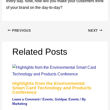
every day. Now, how will you make your customers think
of your brand on the day-to-day?
PREVIOUS
NEXT
Related Posts
Highlights from the Environmental
Smart Card Technology and Products
Conference
Leave a Comment
/
Events
,
Goldpac Events
/ By
Marketing