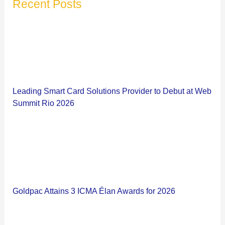
Recent Posts
Leading Smart Card Solutions Provider to Debut at Web
Summit Rio 2026
Goldpac Attains 3 ICMA Élan Awards for 2026