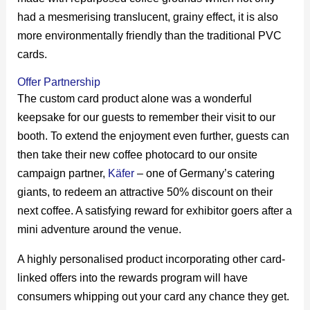
had a mesmerising translucent, grainy effect, it is also
more environmentally friendly than the traditional PVC
cards.
Offer Partnership
The custom card product alone was a wonderful
keepsake for our guests to remember their visit to our
booth. To extend the enjoyment even further, guests can
then take their new coffee photocard to our onsite
campaign partner,
Käfer
– one of Germany’s catering
giants, to redeem an attractive 50% discount on their
next coffee. A satisfying reward for exhibitor goers after a
mini adventure around the venue.
A highly personalised product incorporating other card-
linked offers into the rewards program will have
consumers whipping out your card any chance they get.