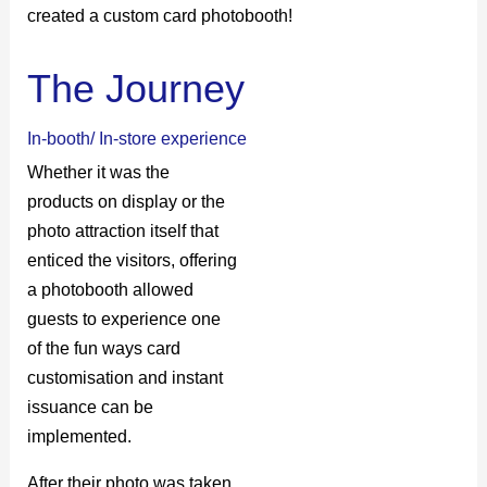
created a custom card photobooth!
The Journey
In-booth/ In-store experience
Whether it was the
products on display or the
photo attraction itself that
enticed the visitors, offering
a photobooth allowed
guests to experience one
of the fun ways card
customisation and instant
issuance can be
implemented.
After their photo was taken,