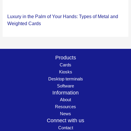
Luxury in the Palm of Your Hands: Types of Metal and
Weighted Cards
Products
Cards
Kiosks
Desktop terminals
Software
Information
About
Resources
News
Connect with us
Contact