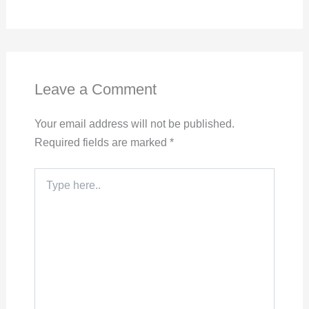
Leave a Comment
Your email address will not be published.
Required fields are marked
*
Type
here..