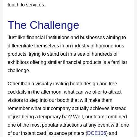
touch to services.
The Challenge
Just like financial institutions and businesses aiming to
differentiate themselves in an industry of homogenous
products, trying to stand out in a sea of hundreds of
exhibitors offering similar financial products is a familiar
challenge.
Other than a visually inviting booth design and free
cocktails in the afternoon, what can we offer to attract
visitors to step into our booth that will make them
remember what our company actually achieves instead
of just being a temporary bar? Well, our team combined
one of the most popular attractions at any event with one
of our instant card issuance printers (
DCE106
) and