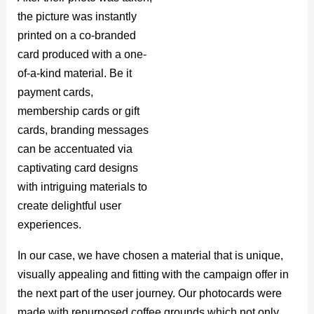
the picture was instantly
printed on a co-branded
card produced with a one-
of-a-kind material. Be it
payment cards,
membership cards or gift
cards, branding messages
can be accentuated via
captivating card designs
with intriguing materials to
create delightful user
experiences.
In our case, we have chosen a material that is unique,
visually appealing and fitting with the campaign offer in
the next part of the user journey. Our photocards were
made with repurposed coffee grounds which not only