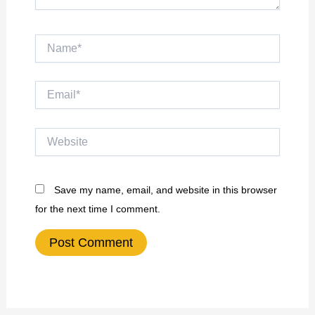
Name*
Email*
Website
Save my name, email, and website in this browser
for the next time I comment.