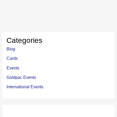
Categories
Blog
Cards
Events
Goldpac Events
International Events