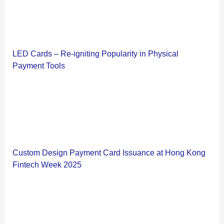
LED Cards – Re-igniting Popularity in Physical
Payment Tools
Custom Design Payment Card Issuance at Hong Kong
Fintech Week 2025