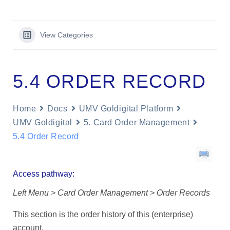
View Categories
5.4 ORDER RECORD
Home
Docs
UMV Goldigital Platform
UMV Goldigital
5. Card Order Management
5.4 Order Record
Access pathway:
Left Menu > Card Order Management > Order Records
This section is the order history of this (enterprise)
account.