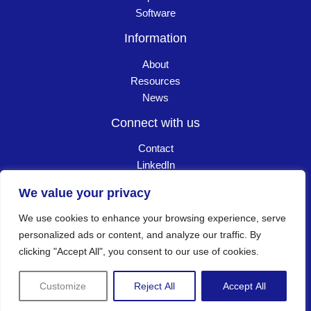
Software
Information
About
Resources
News
Connect with us
Contact
LinkedIn
Careers
We value your privacy
We use cookies to enhance your browsing experience, serve
Copyright © 2026 Goldpac. All Rights Reserved
┃
personalized ads or content, and analyze our traffic. By
clicking "Accept All", you consent to our use of cookies.
Privacy policy
Customize
Reject All
Accept All