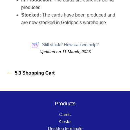
produced
Stocked:
The cards have been produced and
are now stocked in Goldpac’s warehouse
Still stuck? How can we help?
Updated on 11 March, 2025
5.3 Shopping Cart
Products
Cards
Kiosks
Desktop terminals