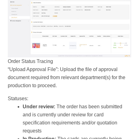
Order Status Tracing
“Upload Approval File”: Upload the file of approval
document required from relevant department(s) for the
production to proceed.
Statuses:
Under review:
The order has been submitted
and is currently under review for card
specification requirements and/or quotation
requests
In Production:
The cards are currently being