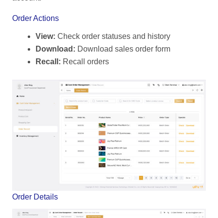
Order Actions
View:
Check order statuses and history
Download:
Download sales order form
Recall:
Recall orders
Order Details