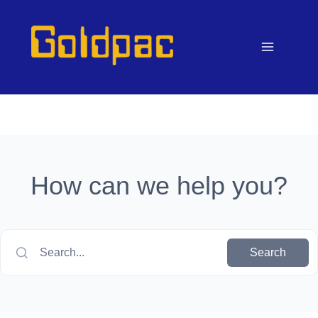
Skip
to
content
How can we help you?
Search...
Search