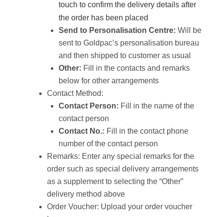
touch to confirm the delivery details after
the order has been placed
Send to Personalisation Centre:
Will be
sent to Goldpac’s personalisation bureau
and then shipped to customer as usual
Other:
Fill in the contacts and remarks
below for other arrangements
Contact Method:
Contact Person:
Fill in the name of the
contact person
Contact No.:
Fill in the contact phone
number of the contact person
Remarks: Enter any special remarks for the
order such as special delivery arrangements
as a supplement to selecting the “Other”
delivery method above
Order Voucher: Upload your order voucher