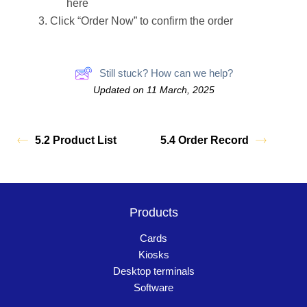
here
Click “Order Now” to confirm the order
Still stuck? How can we help?
Updated on 11 March, 2025
5.2 Product List
5.4 Order Record
Products
Cards
Kiosks
Desktop terminals
Software