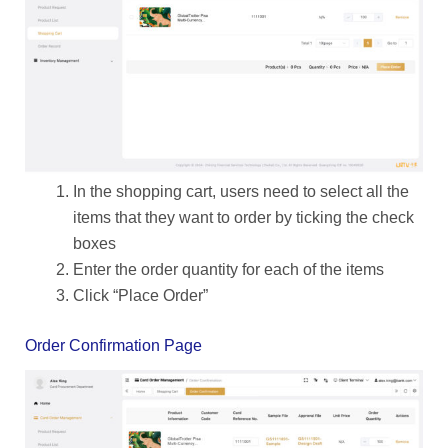
In the shopping cart, users need to select all the
items that they want to order by ticking the check
boxes
Enter the order quantity for each of the items
Click “Place Order”
Order Confirmation Page