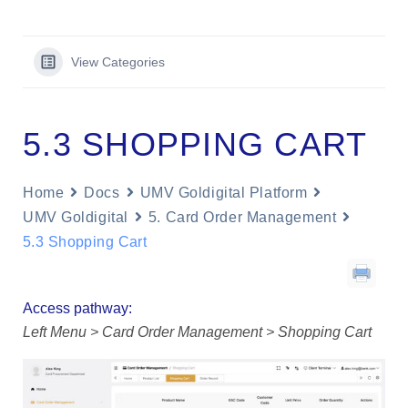
View Categories
5.3 SHOPPING CART
Home
Docs
UMV Goldigital Platform
UMV Goldigital
5. Card Order Management
5.3 Shopping Cart
Access pathway:
Left Menu > Card Order Management > Shopping Cart