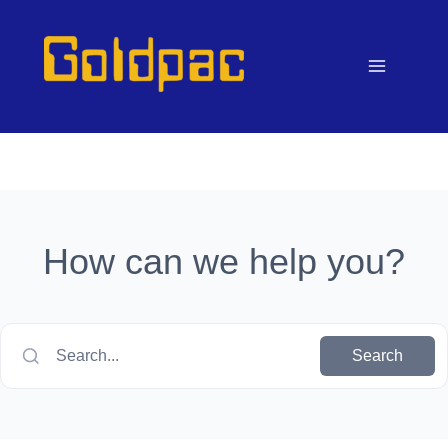
Skip
to
content
How can we help you?
Search...
Search