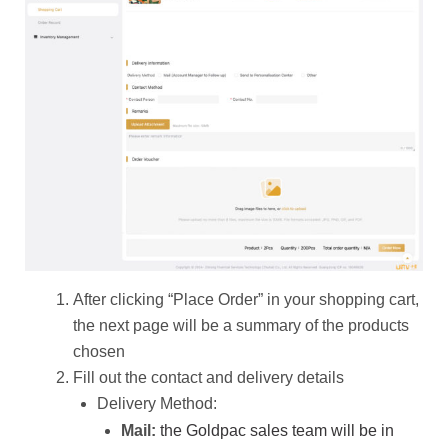
After clicking “Place Order” in your shopping cart,
the next page will be a summary of the products
chosen
Fill out the contact and delivery details
Delivery Method:
the Goldpac sales team will be in
Mail: