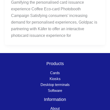
Gamifying the personalised card issuance
experience Coffee Eco-card Photobooth
Campaign Satisfying consumers’ increasing
demand for personalised experiences, Goldpac is
partnering with Käfer to offer an interactive
photocard issuance experience for
Products
Cards
Kiosks
Desktop terminals
Software
Information
About