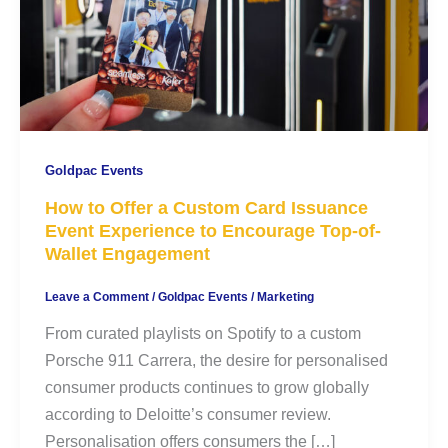
Goldpac Events
How to Offer a Custom Card Issuance
Event Experience to Encourage Top-of-
Wallet Engagement
Leave a Comment
/
Goldpac Events
/
Marketing
From curated playlists on Spotify to a custom
Porsche 911 Carrera, the desire for personalised
consumer products continues to grow globally
according to Deloitte’s consumer review.
Personalisation offers consumers the […]