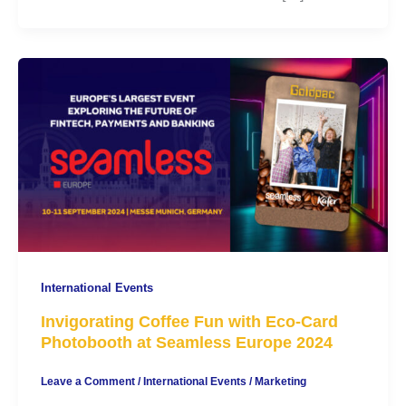
International Events
Invigorating Coffee Fun with Eco-Card
Photobooth at Seamless Europe 2024
Leave a Comment
/
International Events
/
Marketing