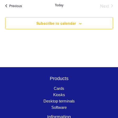
Today
Next
Events
Previous
Events
Subscribe to calendar
Products
Cards
Kiosks
Desktop terminals
Software
Information