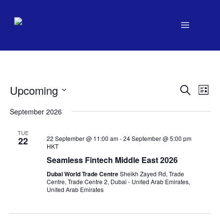
Skip
to
content
Upcoming
Events
Search
Even
List
Search
View
Select
September 2026
date.
and
Navi
Views
TUE
22 September @ 11:00 am
-
24 September @ 5:00 pm
22
Navigation
HKT
Seamless Fintech Middle East 2026
Dubai World Trade Centre
Sheikh Zayed Rd, Trade
Centre, Trade Centre 2, Dubai - United Arab Emirates,
United Arab Emirates