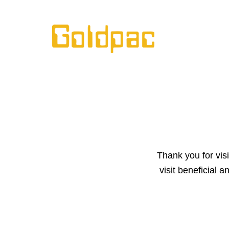
Skip
to
content
Thank you for vis
visit beneficial 