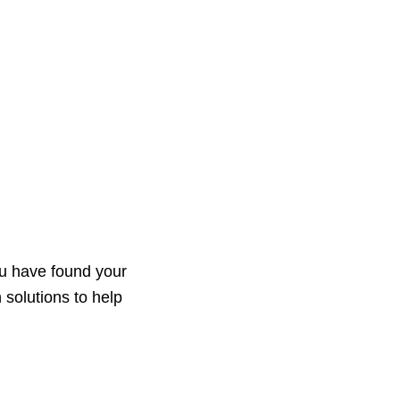
s
News
Events
Contact
ou have found your
 solutions to help