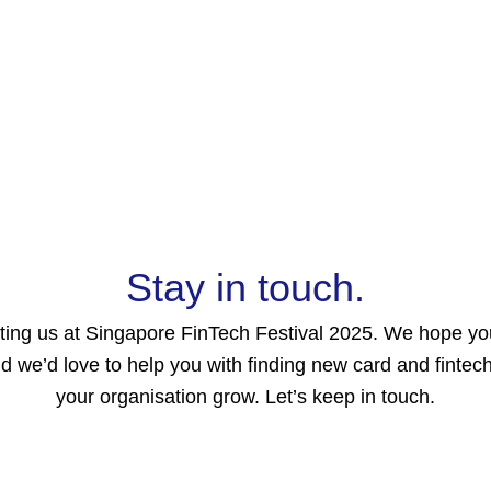
Home
About
Products
Resource
Stay in touch.
iting us at Singapore FinTech Festival 2025. We hope y
and we’d love to help you with finding new card and fintech
your organisation grow. Let’s keep in touch.