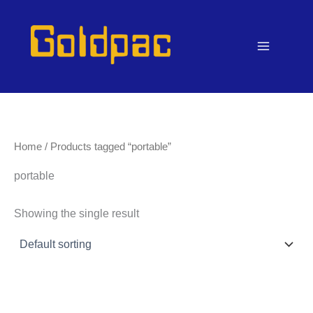
Skip
to
content
Home
/ Products tagged “portable”
portable
Showing the single result