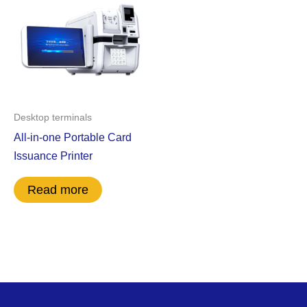
Desktop terminals
All-in-one Portable Card
Issuance Printer
Read more