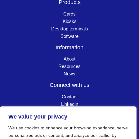
Products
Cards
Kiosks
Desktop terminals
Software
Information
About
Resources
News
Connect with us
Contact
LinkedIn
Careers
We value your privacy
We use cookies to enhance your browsing experience, serve
Copyright © 2026 Goldpac. All Rights Reserved
┃
personalized ads or content, and analyze our traffic. By