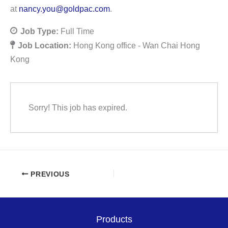
at
nancy.you@goldpac.com
.
Job Type:
Full Time
Job Location:
Hong Kong office - Wan Chai Hong
Kong
Sorry! This job has expired.
PREVIOUS
Products