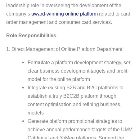
leadership role in overseeing the development of the
company’s
award-winning online platform
related to card
order management and consumer card services.
Role Responsibilities
1. Direct Management of Online Platform Department
Formulate a platform development strategy, set
clear business development targets and profit
model for the online platform
Integrate existing B2B and B2C platforms to
establish a truly B2C2B platform through
content optimisation and refining business
models
Generate platform promotional strategies to
achieve annual performance targets of the UMV
Goldigital and YoMee platforms. Support the