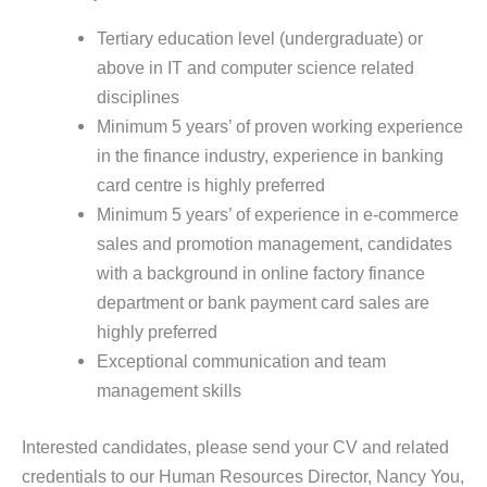
Tertiary education level (undergraduate) or
above in IT and computer science related
disciplines
Minimum 5 years’ of proven working experience
in the finance industry, experience in banking
card centre is highly preferred
Minimum 5 years’ of experience in e-commerce
sales and promotion management, candidates
with a background in online factory finance
department or bank payment card sales are
highly preferred
Exceptional communication and team
management skills
Interested candidates, please send your CV and related
credentials to our Human Resources Director, Nancy You,