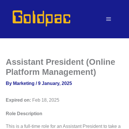
Skip
to
content
Assistant President (Online
Platform Management)
By
Marketing
/
9 January, 2025
Expired on:
Feb 18, 2025
Role Description
This is a full-time role for an Assistant President to take a