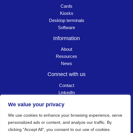
Cards
Kiosks
Desktop terminals
Software
Information
About
Resources
News
Connect with us
Contact
LinkedIn
Careers
We value your privacy
We use cookies to enhance your browsing experience, serve
Copyright © 2026 Goldpac. All Rights Reserved
┃
personalized ads or content, and analyze our traffic. By
clicking "Accept All", you consent to our use of cookies.
Privacy policy