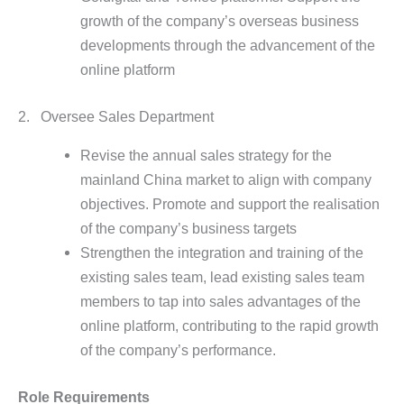
growth of the company’s overseas business
developments through the advancement of the
online platform
2. Oversee Sales Department
Revise the annual sales strategy for the
mainland China market to align with company
objectives. Promote and support the realisation
of the company’s business targets
Strengthen the integration and training of the
existing sales team, lead existing sales team
members to tap into sales advantages of the
online platform, contributing to the rapid growth
of the company’s performance.
Role Requirements