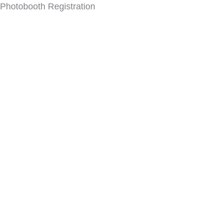
Photobooth Registration