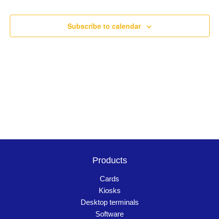
Events
Navigation
Subscribe to calendar
Products
Cards
Kiosks
Desktop terminals
Software